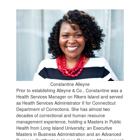
Constantine Alleyne
Prior to establishing Alleyne & Co., Constantine was a
Health Services Manager on Rikers Island and served
as Health Services Administrator II for Connecticut
Department of Corrections. She has almost two
decades of correctional and human resource
management experience, holding a Masters in Public
Health from Long Island University; an Executive
Masters in Business Administration and an Advanced