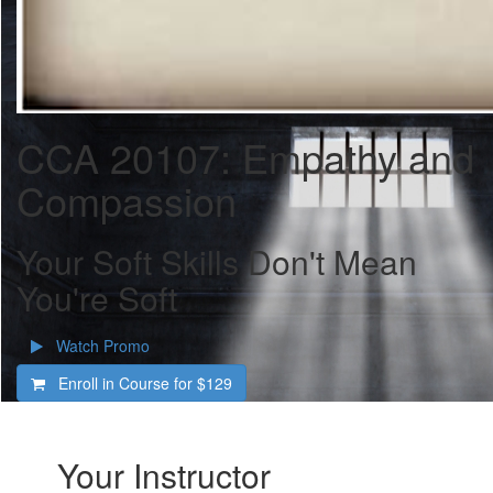
CCA 20107: Empathy and
Compassion
Your Soft Skills Don't Mean
You're Soft
Watch Promo
Enroll in Course for
$129
Your Instructor