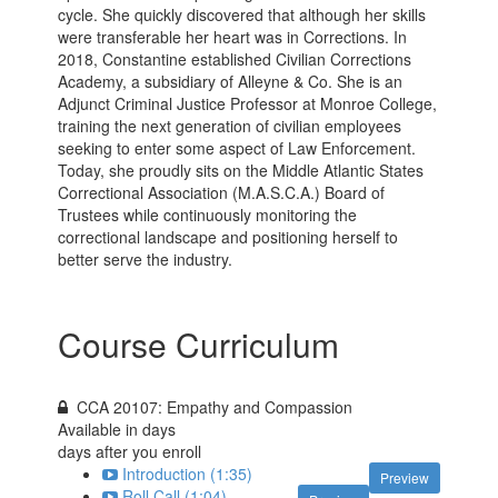
cycle. She quickly discovered that although her skills
were transferable her heart was in Corrections. In
2018, Constantine established Civilian Corrections
Academy, a subsidiary of Alleyne & Co. She is an
Adjunct Criminal Justice Professor at Monroe College,
training the next generation of civilian employees
seeking to enter some aspect of Law Enforcement.
Today, she proudly sits on the Middle Atlantic States
Correctional Association (M.A.S.C.A.) Board of
Trustees while continuously monitoring the
correctional landscape and positioning herself to
better serve the industry.
Course Curriculum
CCA 20107: Empathy and Compassion
Available in
days
days after you enroll
Introduction (1:35)
Preview
Roll Call (1:04)