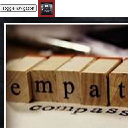
Toggle navigation