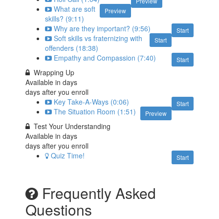
Preview
What are soft
Preview
skills? (9:11)
Why are they important? (9:56)
Start
Soft skills vs fraternizing with
Start
offenders (18:38)
Empathy and Compassion (7:40)
Start
Wrapping Up
Available in
days
days after you enroll
Key Take-A-Ways (0:06)
Start
The Situation Room (1:51)
Preview
Test Your Understanding
Available in
days
days after you enroll
Quiz Time!
Start
Frequently Asked
Questions