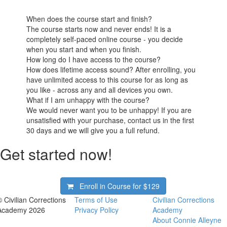
When does the course start and finish?
The course starts now and never ends! It is a
completely self-paced online course - you decide
when you start and when you finish.
How long do I have access to the course?
How does lifetime access sound? After enrolling, you
have unlimited access to this course for as long as
you like - across any and all devices you own.
What if I am unhappy with the course?
We would never want you to be unhappy! If you are
unsatisfied with your purchase, contact us in the first
30 days and we will give you a full refund.
Get started now!
Enroll in Course for
$129
© Civilian Corrections
Terms of Use
Civilian Corrections
Academy 2026
Privacy Policy
Academy
About Connie Alleyne