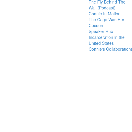
The Fly Behind The
Wall (Podcast)
Connie In Motion
The Cage Was Her
Cocoon
Speaker Hub
Incarceration in the
United States
Connie's Collaboration