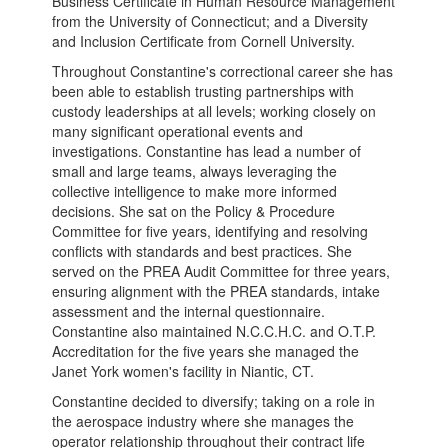
Business Certificate in Human Resource Management
from the University of Connecticut; and a Diversity
and Inclusion Certificate from Cornell University.
Throughout Constantine's correctional career she has
been able to establish trusting partnerships with
custody leaderships at all levels; working closely on
many significant operational events and
investigations. Constantine has lead a number of
small and large teams, always leveraging the
collective intelligence to make more informed
decisions. She sat on the Policy & Procedure
Committee for five years, identifying and resolving
conflicts with standards and best practices. She
served on the PREA Audit Committee for three years,
ensuring alignment with the PREA standards, intake
assessment and the internal questionnaire.
Constantine also maintained N.C.C.H.C. and O.T.P.
Accreditation for the five years she managed the
Janet York women's facility in Niantic, CT.
Constantine decided to diversify; taking on a role in
the aerospace industry where she manages the
operator relationship throughout their contract life